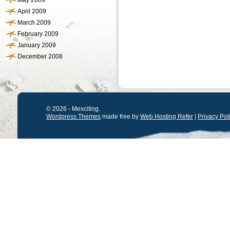
May 2009
April 2009
March 2009
February 2009
January 2009
December 2008
© 2026 - Mexciting.
Wordpress Themes
made free by
Web Hosting Refer
|
Privacy Pol