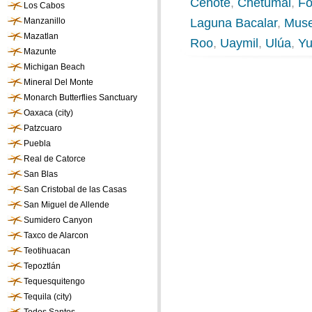
Cenote
,
Chetumal
,
Fo
Los Cabos
Manzanillo
Laguna Bacalar
,
Muse
Mazatlan
Roo
,
Uaymil
,
Ulúa
,
Yu
Mazunte
Michigan Beach
Mineral Del Monte
Monarch Butterflies Sanctuary
Oaxaca (city)
Patzcuaro
Puebla
Real de Catorce
San Blas
San Cristobal de las Casas
San Miguel de Allende
Sumidero Canyon
Taxco de Alarcon
Teotihuacan
Tepoztlán
Tequesquitengo
Tequila (city)