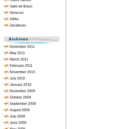
Todos Santos
Valle de Bravo
Veracruz
Xilitla
Zacatecas
Archives
November 2011
May 2011
March 2011
February 2011
November 2010
July 2010
January 2010
November 2009
October 2009
September 2009
August 2009
July 2009
June 2009