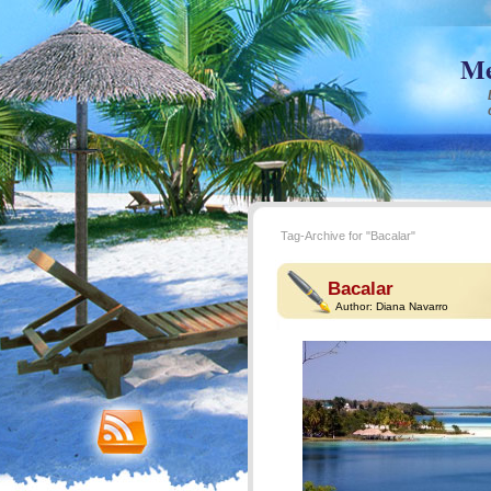
Me
Tag-Archive for "Bacalar"
Bacalar
Author:
Diana Navarro