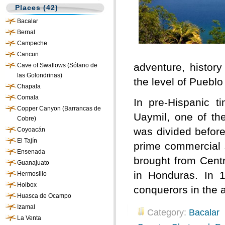
Places (42)
Bacalar
Bernal
Campeche
Cancun
adventure, history
Cave of Swallows (Sótano de
las Golondrinas)
the level of Puebl
Chapala
Comala
In pre-Hispanic 
Copper Canyon (Barrancas de
Uaymil, one of th
Cobre)
was divided before
Coyoacán
El Tajín
prime commercial s
Ensenada
brought from Centr
Guanajuato
in Honduras. In 1
Hermosillo
Holbox
conquerors in the 
Huasca de Ocampo
Izamal
Category:
Bacalar
La Venta