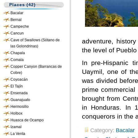
Places (42)
Bacalar
Bernal
Campeche
Cancun
adventure, history
Cave of Swallows (Sótano de
las Golondrinas)
the level of Puebl
Chapala
Comala
In pre-Hispanic 
Copper Canyon (Barrancas de
Uaymil, one of th
Cobre)
was divided before
Coyoacán
El Tajín
prime commercial s
Ensenada
brought from Centr
Guanajuato
in Honduras. In 1
Hermosillo
Holbox
conquerors in the 
Huasca de Ocampo
Izamal
Category:
Bacalar
La Venta