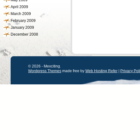
May 2009
April 2009
March 2009
February 2009
January 2009
December 2008
© 2026 - Mexciting.
Wordpress Themes
made free by
Web Hosting Refer
|
Privacy Pol