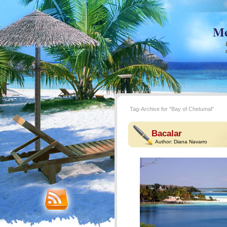
Me
Tag-Archive for "Bay of Chetumal"
Bacalar
Author:
Diana Navarro