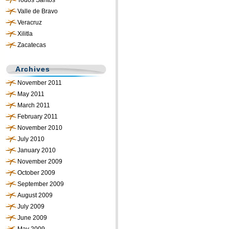
Todos Santos
Valle de Bravo
Veracruz
Xilitla
Zacatecas
Archives
November 2011
May 2011
March 2011
February 2011
November 2010
July 2010
January 2010
November 2009
October 2009
September 2009
August 2009
July 2009
June 2009