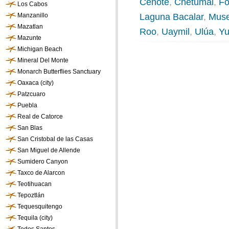
Cenote
,
Chetumal
,
Fo
Los Cabos
Manzanillo
Laguna Bacalar
,
Muse
Mazatlan
Roo
,
Uaymil
,
Ulúa
,
Yu
Mazunte
Michigan Beach
Mineral Del Monte
Monarch Butterflies Sanctuary
Oaxaca (city)
Patzcuaro
Puebla
Real de Catorce
San Blas
San Cristobal de las Casas
San Miguel de Allende
Sumidero Canyon
Taxco de Alarcon
Teotihuacan
Tepoztlán
Tequesquitengo
Tequila (city)