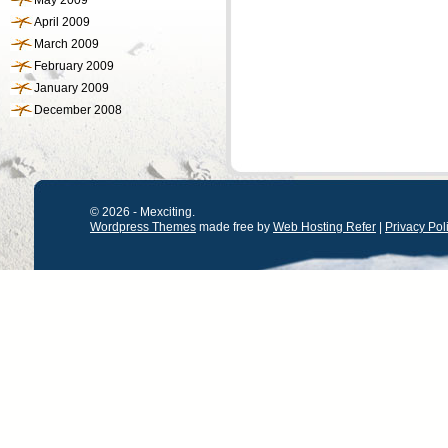
May 2009
April 2009
March 2009
February 2009
January 2009
December 2008
© 2026 - Mexciting.
Wordpress Themes
made free by
Web Hosting Refer
|
Privacy Pol