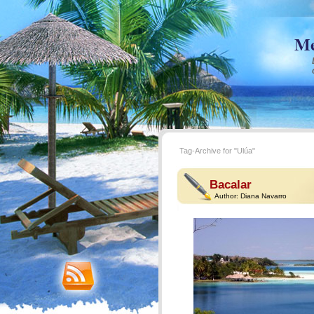
Me
Tag-Archive for "Ulúa"
Bacalar
Author:
Diana Navarro