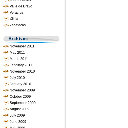
Todos Santos
Valle de Bravo
Veracruz
Xilitla
Zacatecas
Archives
November 2011
May 2011
March 2011
February 2011
November 2010
July 2010
January 2010
November 2009
October 2009
September 2009
August 2009
July 2009
June 2009