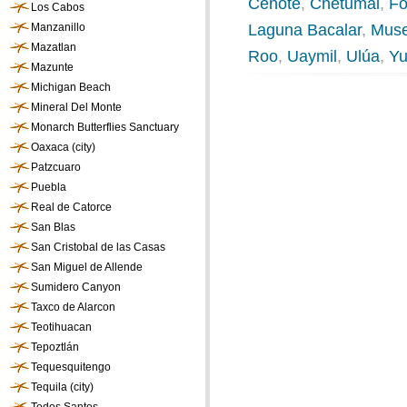
Cenote
,
Chetumal
,
Fo
Los Cabos
Manzanillo
Laguna Bacalar
,
Muse
Mazatlan
Roo
,
Uaymil
,
Ulúa
,
Yu
Mazunte
Michigan Beach
Mineral Del Monte
Monarch Butterflies Sanctuary
Oaxaca (city)
Patzcuaro
Puebla
Real de Catorce
San Blas
San Cristobal de las Casas
San Miguel de Allende
Sumidero Canyon
Taxco de Alarcon
Teotihuacan
Tepoztlán
Tequesquitengo
Tequila (city)