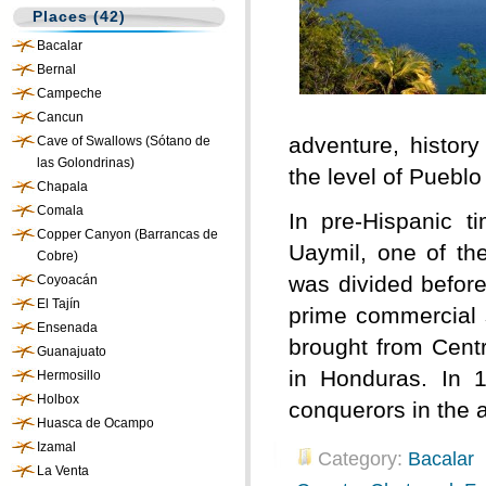
Places (42)
Bacalar
Bernal
Campeche
Cancun
adventure, history
Cave of Swallows (Sótano de
las Golondrinas)
the level of Puebl
Chapala
Comala
In pre-Hispanic 
Copper Canyon (Barrancas de
Uaymil, one of th
Cobre)
was divided before
Coyoacán
El Tajín
prime commercial s
Ensenada
brought from Centr
Guanajuato
in Honduras. In 1
Hermosillo
Holbox
conquerors in the 
Huasca de Ocampo
Izamal
Category:
Bacalar
La Venta